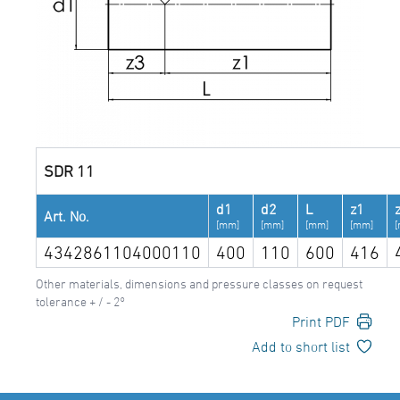
SDR 11
d1
d2
L
z1
Art. No.
[mm]
[mm]
[mm]
[mm]
4342861104000110
400
110
600
416
Other materials, dimensions and pressure classes on request
tolerance + / - 2°
Print PDF
Add to short list