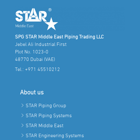
SPG STAR Middle East Piping Trading LLC
Jebel Ali Industrial First
Plot No. 1023-0
48770 Dubai (VAE)
Tel.:
+971 45510212
About us
STAR Piping Group
STAR Piping Systems
STAR Middle East
STAR Engineering Systems