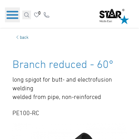
0
back
Branch reduced - 60°
long spigot for butt- and electrofusion
welding
welded from pipe, non-reinforced
PE100-RC