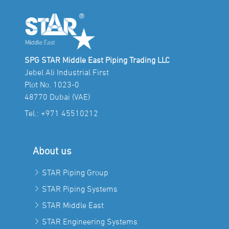
SPG STAR Middle East Piping Trading LLC
Jebel Ali Industrial First
Plot No. 1023-0
48770 Dubai (VAE)
Tel.:
+971 45510212
About us
STAR Piping Group
STAR Piping Systems
STAR Middle East
STAR Engineering Systems