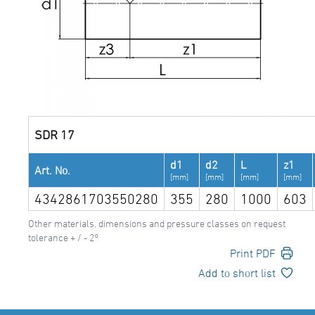
SDR 17
d1
d2
L
z1
Art. No.
[mm]
[mm]
[mm]
[mm]
4342861703550280
355
280
1000
603
Other materials, dimensions and pressure classes on request
tolerance + / - 2°
Print PDF
Add to short list