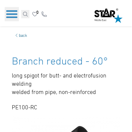
0
back
Branch reduced - 60°
long spigot for butt- and electrofusion
welding
welded from pipe, non-reinforced
PE100-RC