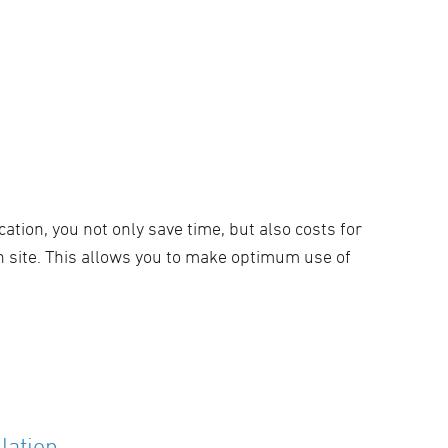
cation, you not only save time, but also costs for
n site. This allows you to make optimum use of
lation