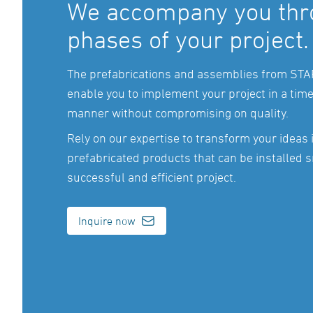
We accompany you thro
phases of your project.
The prefabrications and assemblies from ST
enable you to implement your project in a tim
manner without compromising on quality.
Rely on our expertise to transform your ideas 
prefabricated products that can be installed s
successful and efficient project.
Inquire now