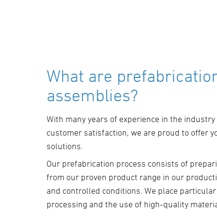
What are prefabricatio
assemblies?
With many years of experience in the industry
customer satisfaction, we are proud to offer y
solutions.
Our prefabrication process consists of prepari
from our proven product range in our productio
and controlled conditions. We place particula
processing and the use of high-quality materia