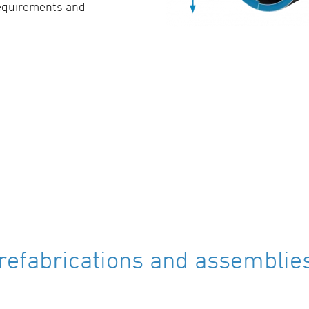
requirements and
refabrications and assemblies