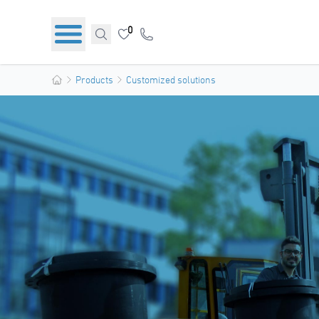
0
Products
Customized solutions