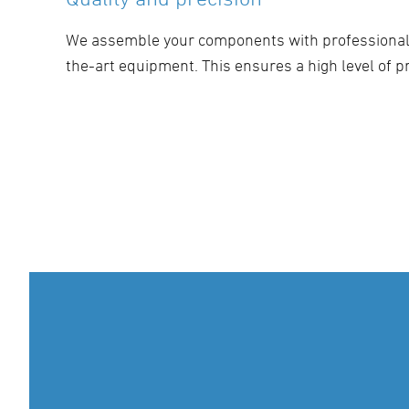
We assemble your components with professional 
the-art equipment. This ensures a high level of pr