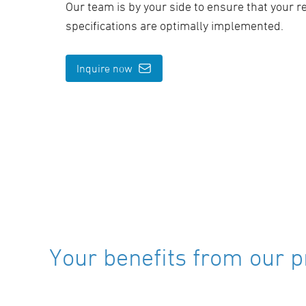
Our team is by your side to ensure that your 
specifications are optimally implemented.
Inquire now
Your benefits from our p