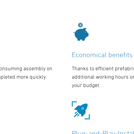
Economical benefits
-consuming assembly on
Thanks to efficient prefabri
mpleted more quickly.
additional working hours o
your budget.
Plug-and-Play-Instal