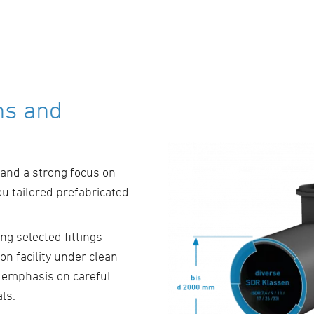
ns and
 and a strong focus on
ou tailored prefabricated
ng selected fittings
n facility under clean
r emphasis on careful
ls.