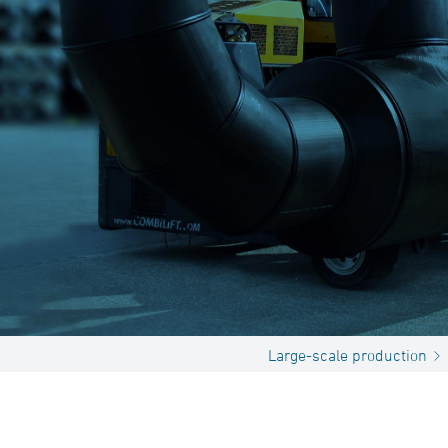
Large-scale production