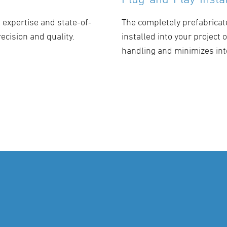
expertise and state-of-
The completely prefabricat
ecision and quality.
installed into your project
handling and minimizes int