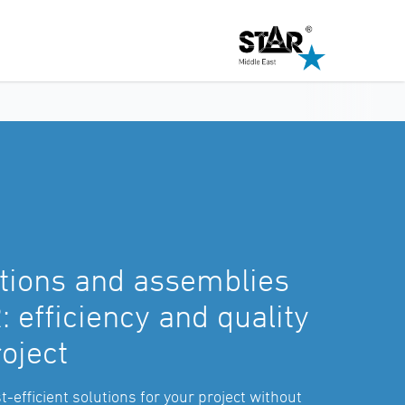
tions and assemblies
 efficiency and quality
roject
t-efficient solutions for your project without