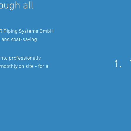
ugh all
AR Piping Systems GmbH
e and cost-saving
into professionally
moothly on site - for a