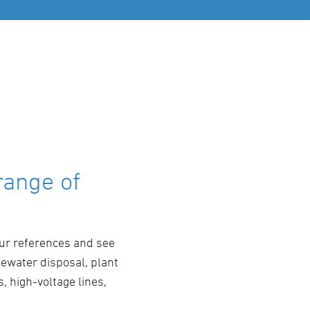
range of
our references and see
tewater disposal, plant
, high-voltage lines,