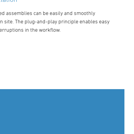
ed assemblies can be easily and smoothly
 on site. The plug-and-play principle enables easy
erruptions in the workflow.