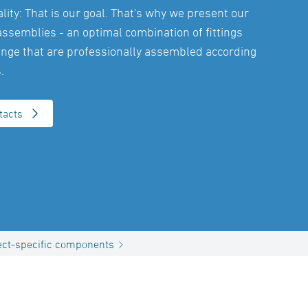
ity: That is our goal. That's why we present our
assemblies - an optimal combination of fittings
nge that are professionally assembled according
.
tacts
ect-specific components