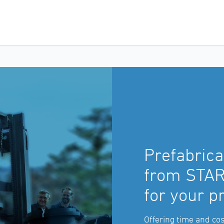
Prefabrica
from STAR:
for your p
Offering time and cos