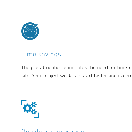
Time savings
The prefabrication eliminates the need for time
site. Your project work can start faster and is co
Quality and precision