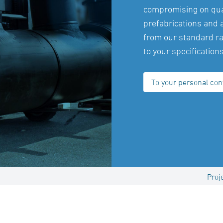
compromising on qual
prefabrications and 
from our standard ra
to your specifications
To your personal con
Proj