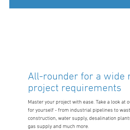
All-rounder for a wide 
project requirements
Master your project with ease. Take a look at 
for yourself - from industrial pipelines to was
construction, water supply, desalination plants
gas supply and much more.