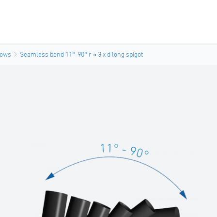
bows
Seamless bend 11°-90° r ≈ 3 x d long spigot