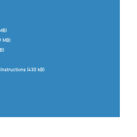
 MB)
(9 MB)
B)
Instructions (430 kB)