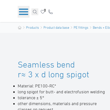
0
Products
Product data base
PE fittings
Bends + El
Seamless bend
r≈ 3 x d long spigot
Material: PE100-RC*
long spigot for butt- and electrofusion welding
tolerance ± 5°
other dimensions, materials and pressure
classes on request