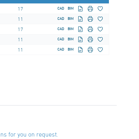
17
CAD
BIM
11
CAD
BIM
17
CAD
BIM
11
CAD
BIM
11
CAD
BIM
ns for you on request.