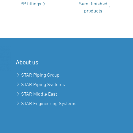
PP fittings
Semi finished
products
About us
STAR Piping Group
STAR Piping Systems
STAR Middle East
STAR Engineering Systems