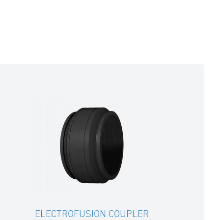
ELECTROFUSION COUPLER