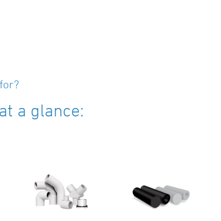
for?
t a glance: