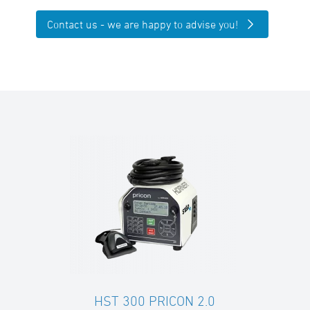
Contact us - we are happy to advise you!
HST 300 PRICON 2.0