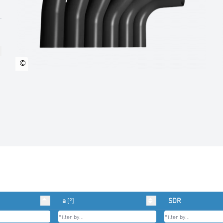
©
a
[°]
SDR