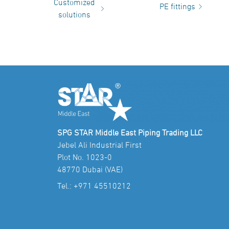
Customized
PE fittings
solutions
SPG STAR Middle East Piping Trading LLC
Jebel Ali Industrial First
Plot No. 1023-0
48770 Dubai (VAE)
Tel.:
+971 45510212