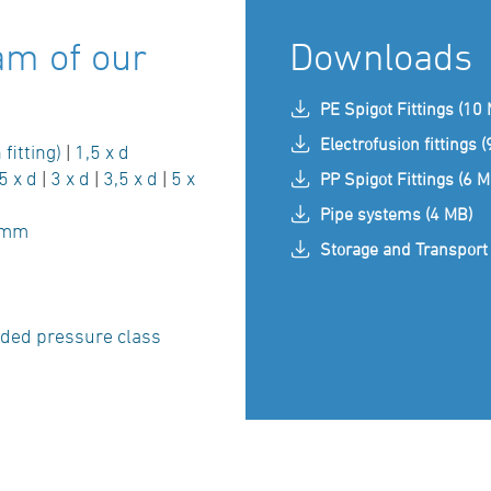
am of our
Downloads
PE Spigot Fittings (10
Electrofusion fittings 
 fitting)
|
1,5 x d
5 x d
|
3 x d
|
3,5 x d
|
5 x
PP Spigot Fittings (6 M
Pipe systems (4 MB)
 mm
Storage and Transport 
ded pressure class