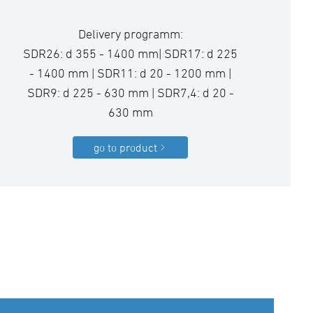
Delivery programm:
SDR26: d 355 - 1400 mm| SDR17: d 225
- 1400 mm | SDR11: d 20 - 1200 mm |
SDR9: d 225 - 630 mm | SDR7,4: d 20 -
630 mm
go to product