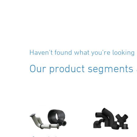
Haven't found what you're looking 
Our product segments a