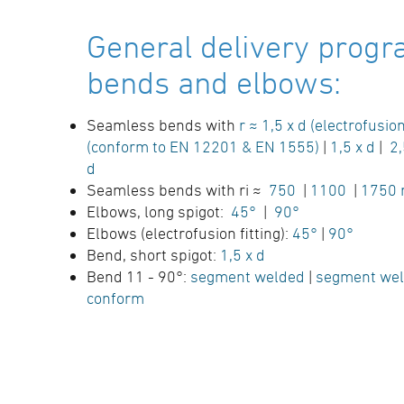
General delivery progr
bends and elbows:
Seamless bends with
r ≈ 1,5 x d (electrofusion
(conform to EN 12201 & EN 1555)
|
1,5 x d
|
2,
d
Seamless bends with ri ≈
750
|
1100
|
1750
Elbows, long spigot:
45°
|
90°
Elbows (electrofusion fitting):
45°
|
90°
Bend, short spigot:
1,5 x d
Bend 11 - 90°:
segment welded
|
segment wel
conform