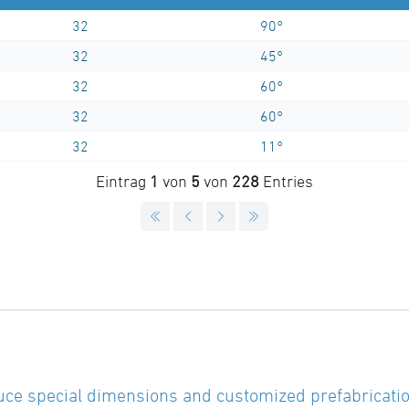
32
90°
32
45°
32
60°
32
60°
32
11°
Eintrag
1
von
5
von
228
Entries
ce special dimensions and customized prefabricatio