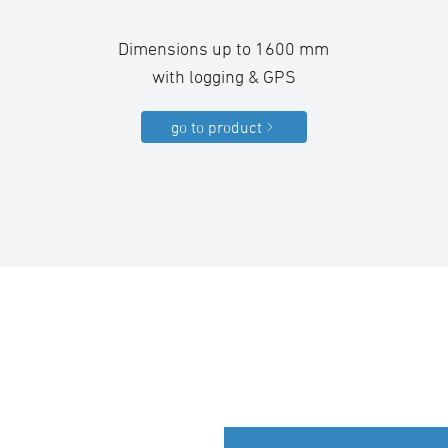
Dimensions up to 1600 mm
with logging & GPS
go to product