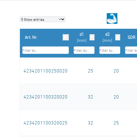
d1
d2
Art. Nr.
SDR
[mm]
[mm]
4234201100250020
25
20
4234201100320020
32
20
4234201100320025
32
25