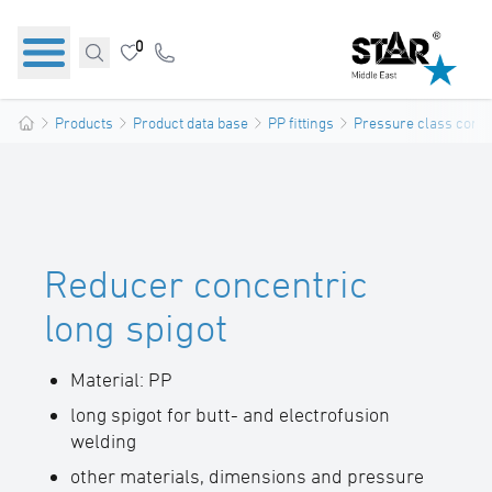
0
Products
Product data base
PP fittings
Pressure class confo
Reducer concentric
long spigot
Material: PP
long spigot for butt- and electrofusion
welding
other materials, dimensions and pressure