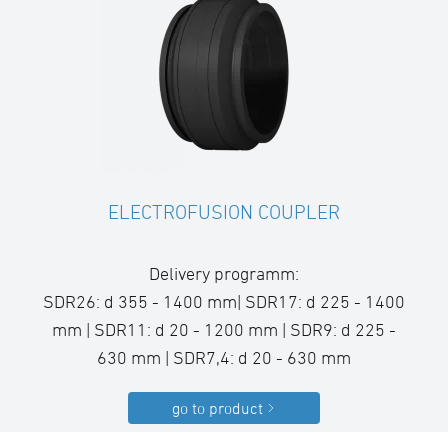
ELECTROFUSION COUPLER
Delivery programm:
SDR26: d 355 - 1400 mm| SDR17: d 225 - 1400
mm | SDR11: d 20 - 1200 mm | SDR9: d 225 -
630 mm | SDR7,4: d 20 - 630 mm
go to product