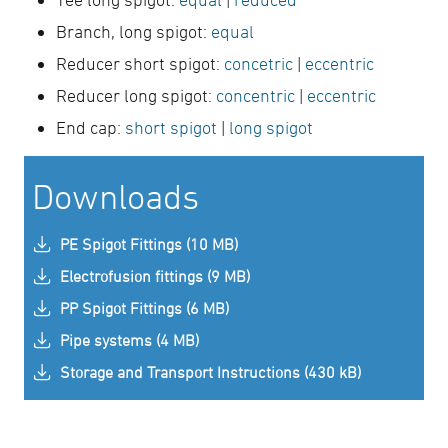
Branch, long spigot:
equal
Reducer short spigot:
concetric
|
eccentric
Reducer long spigot:
concentric
|
eccentric
End cap:
short spigot
|
long spigot
Downloads
PE Spigot Fittings (10 MB)
Electrofusion fittings (9 MB)
PP Spigot Fittings (6 MB)
Pipe systems (4 MB)
Storage and Transport Instructions (430 kB)