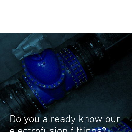
Do you already know our
electrofusion fittings?