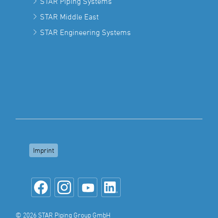
STAR Piping Systems
STAR Middle East
STAR Engineering Systems
Imprint
© 2026 STAR Piping Group GmbH