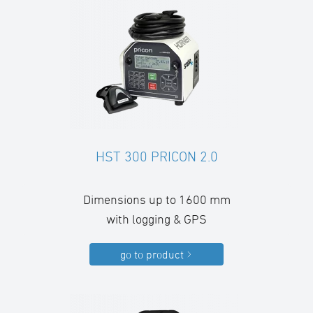
HST 300 PRICON 2.0
Dimensions up to 1600 mm
with logging & GPS
go to product