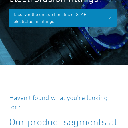
Discover the unique benefits of STAR
electrofusion fittings!
Haven't found what you're looking
for?
Our product segments at