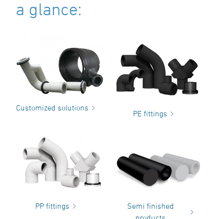
a glance:
Customized solutions
PE fittings
PP fittings
Semi finished
products