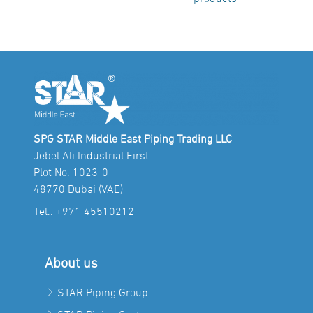
SPG STAR Middle East Piping Trading LLC
Jebel Ali Industrial First
Plot No. 1023-0
48770 Dubai (VAE)
Tel.:
+971 45510212
About us
STAR Piping Group