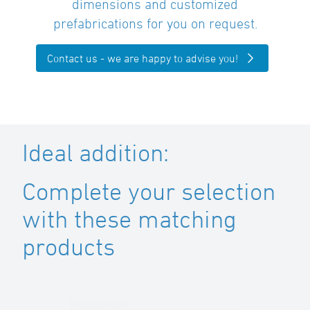
dimensions and customized
prefabrications for you on request.
Contact us - we are happy to advise you!
Ideal addition:
Complete your selection
with these matching
products