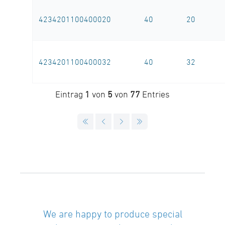
4234201100400020
40
20
4234201100400032
40
32
Eintrag
1
von
5
von
77
Entries
We are happy to produce special