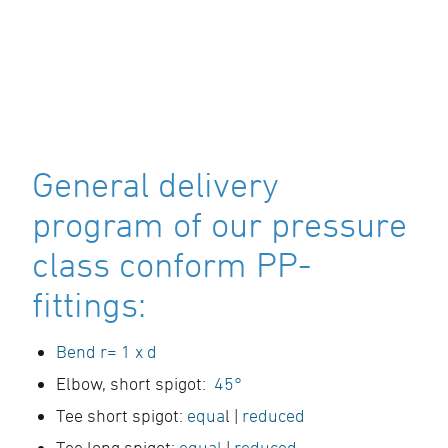
General delivery
program of our pressure
class conform PP-
fittings:
Bend r= 1 x d
Elbow, short spigot:
45°
Tee short spigot:
equa
l |
reduced
Tee long spigot:
equal
|
reduced