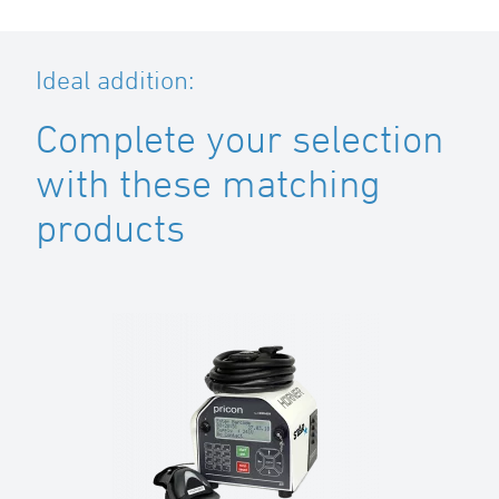
Ideal addition:
Complete your selection
with these matching
products