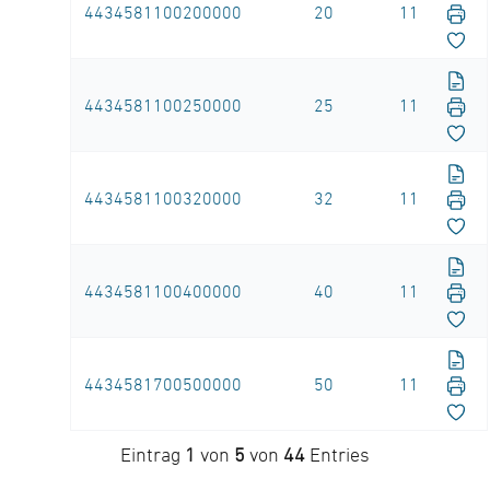
4434581100200000
20
11
4434581100250000
25
11
4434581100320000
32
11
4434581100400000
40
11
4434581700500000
50
11
Eintrag
1
von
5
von
44
Entries