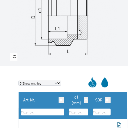
©
d1
Art. Nr.
SDR
[mm]