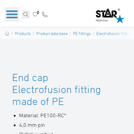
0
Products
Product data base
PE fittings
Electrofusion fittings
End cap
Electrofusion fitting
made of PE
Material: PE100-RC*
4,0 mm pin