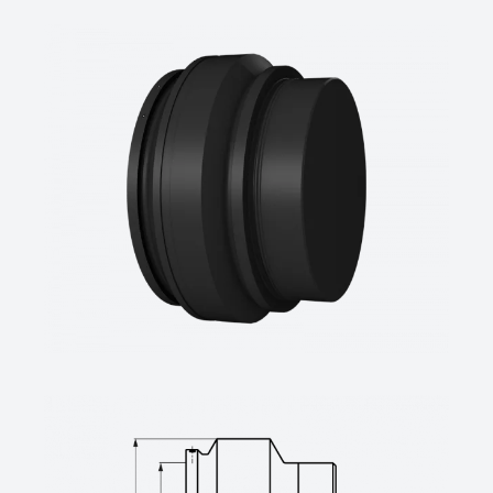
SDR-class ….., pipe diameter d …. mm
(manufacturer: STAR Piping Systems
GmbH,Wesel
technical datasheets at www.star.de.com
Tel.: +49 281/98414-0 or similar)