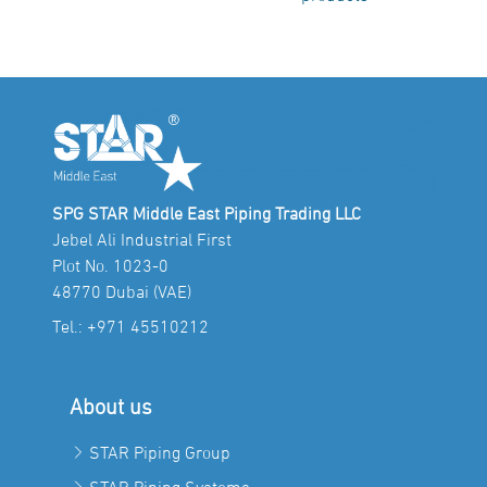
SPG STAR Middle East Piping Trading LLC
Jebel Ali Industrial First
Plot No. 1023-0
48770 Dubai (VAE)
Tel.:
+971 45510212
About us
STAR Piping Group