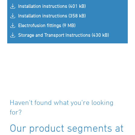
Installation instructions (401 kB)
Installation instructions (358 kB)
Electrofusion fittings (9 MB)
Storage and Transport Instructions (430 kB)
Haven't found what you're looking
for?
Our product segments at