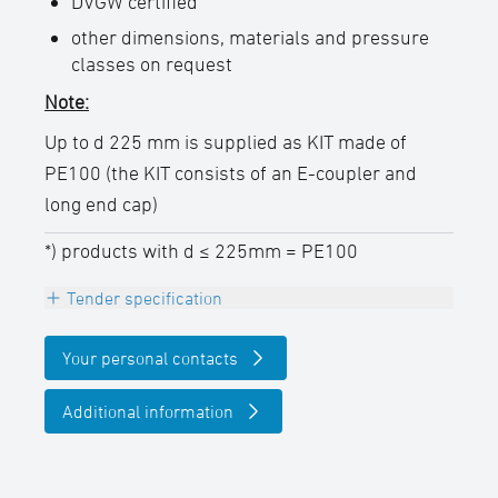
DVGW certified
other dimensions, materials and pressure
classes on request
Note:
Up to d 225 mm is supplied as KIT made of
PE100 (the KIT consists of an E-coupler and
long end cap)
*) products with d ≤ 225mm = PE100
Tender specification
Electrofusion end cap, PE100, black,
Your personal contacts
with embedded heating coils for safe pipe
insertion and optimal gap bridging
Additional information
DVGW certified, 4,0 mm Pin,
permanently embossed batch labeling