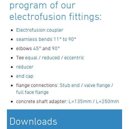
program of our
electrofusion fittings:
Electrofusion coupler
seamless bends 11° to 90°
elbows
45°
and
90°
Tee
equal
/
reduced
/
eccentric
reducer
end cap
flange connections:
Stub end
/
valve flange
/
full face flange
concrete shaft adapter:
L=135mm
/
L=250mm
Downloads