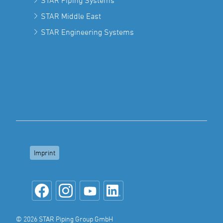
STAR Piping Systems
STAR Middle East
STAR Engineering Systems
Imprint
© 2026 STAR Piping Group GmbH