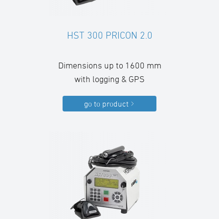
HST 300 PRICON 2.0
Dimensions up to 1600 mm
with logging & GPS
go to product