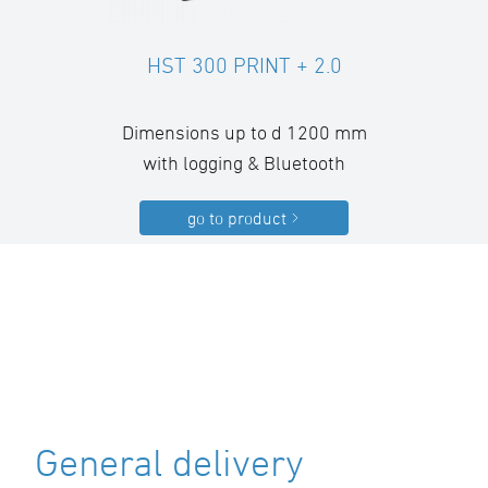
HST 300 PRINT + 2.0
Dimensions up to d 1200 mm
with logging & Bluetooth
go to product
General delivery