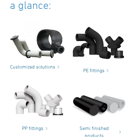
a glance:
Customized solutions
PE fittings
PP fittings
Semi finished
products