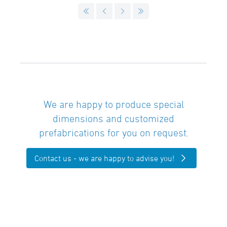
We are happy to produce special
dimensions and customized
prefabrications for you on request.
Contact us - we are happy to advise you!