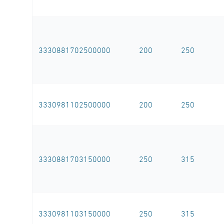
3330881702500000
200
250
3330981102500000
200
250
3330881703150000
250
315
3330981103150000
250
315