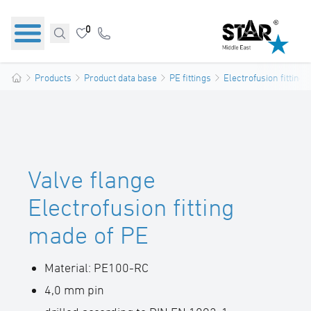
0
Products
Product data base
PE fittings
Electrofusion fittings
Valve flange
Electrofusion fitting
made of PE
Material: PE100-RC
4,0 mm pin