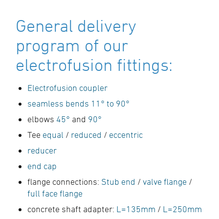
General delivery
program of our
electrofusion fittings:
Electrofusion coupler
seamless bends 11° to 90°
elbows
45°
and
90°
Tee
equal
/
reduced
/
eccentric
reducer
end cap
flange connections:
Stub end
/
valve flange
/
full face flange
concrete shaft adapter:
L=135mm
/
L=250mm