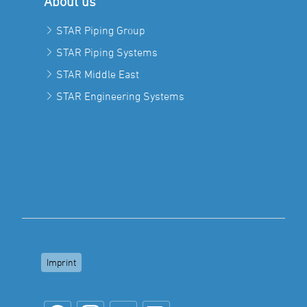
About us
STAR Piping Group
STAR Piping Systems
STAR Middle East
STAR Engineering Systems
Imprint