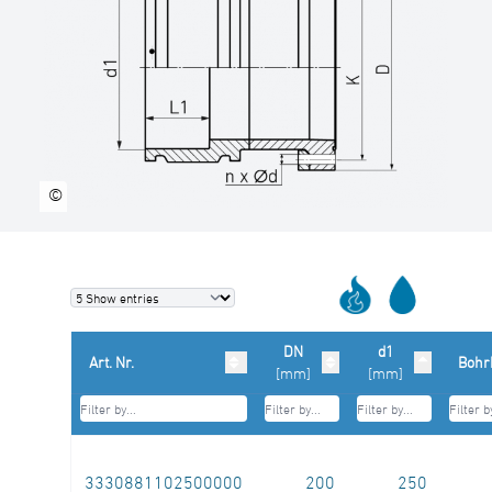
©
DN
d1
Art. Nr.
Bohr
[mm]
[mm]
3330881102500000
200
250