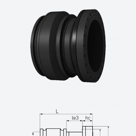
1092-1,
4,0 mm Pin, permanently embossed batch
labeling
SDR-class ….., pipe diameter d …. mm, DN
…., PN ….
(manufacturer: STAR Piping Systems
GmbH,Wesel
technical datasheets at www.star.de.com
Tel.: +49 281/98414-0 or similar)