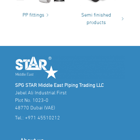
PP fittings
Semi finished
products
SPG STAR Middle East Piping Trading LLC
Jebel Ali Industrial First
Plot No. 1023-0
48770 Dubai (VAE)
Tel.:
+971 45510212