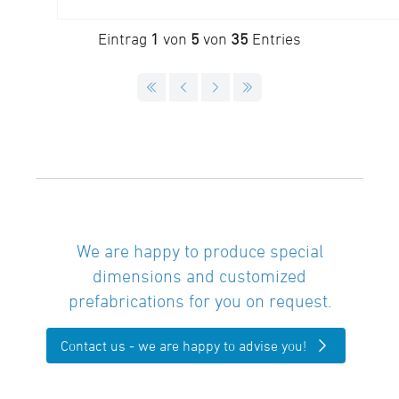
Eintrag
1
von
5
von
35
Entries
We are happy to produce special
dimensions and customized
prefabrications for you on request.
Contact us - we are happy to advise you!