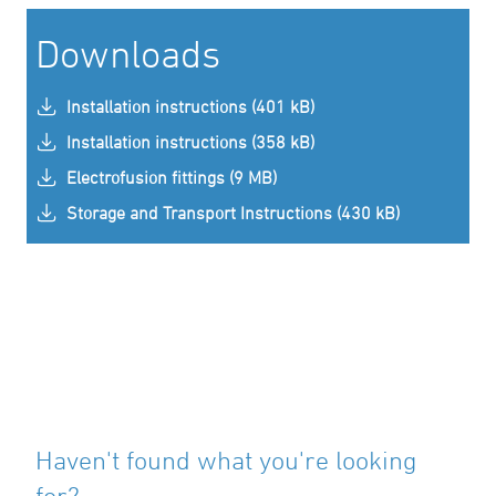
Downloads
Installation instructions (401 kB)
Installation instructions (358 kB)
Electrofusion fittings (9 MB)
Storage and Transport Instructions (430 kB)
Haven't found what you're looking
for?