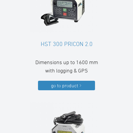
HST 300 PRICON 2.0
Dimensions up to 1600 mm
with logging & GPS
go to product