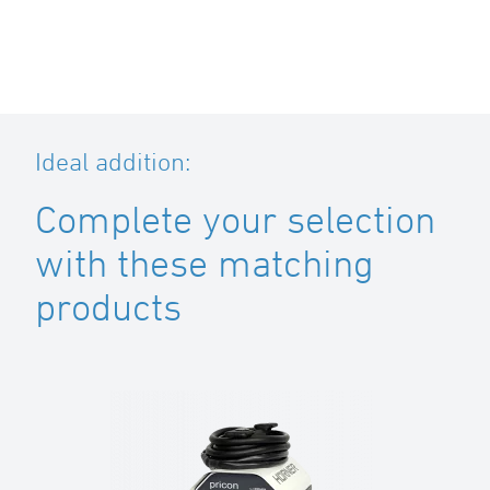
Ideal addition:
Complete your selection
with these matching
products