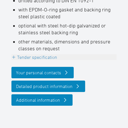
drilled according to DIN EN 1092-1
with EPDM-O-ring gasket and backing ring
steel plastic coated
optional with steel hot-dip galvanized or
stainless steel backing ring
other materials, dimensions and pressure
classes on request
Tender specification
Electrofusion valve flange, PE100-RC, black,
Your personal contacts
for the connection to valves without
changing
Detailed product information
the nominal diameter,
Additional information
with embedded heating coils for safe pipe
insertion and optimal gap bridging, with
EPDM-O-ring gasket and backing ring steel
plastic coated drilled according to DIN EN