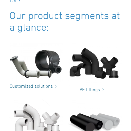
Our product segments at
a glance:
Customized solutions
PE fittings