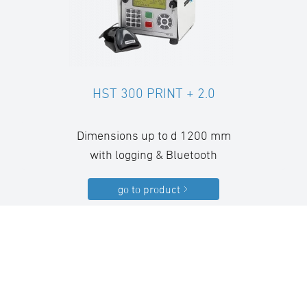
HST 300 PRINT + 2.0
Dimensions up to d 1200 mm
with logging & Bluetooth
go to product