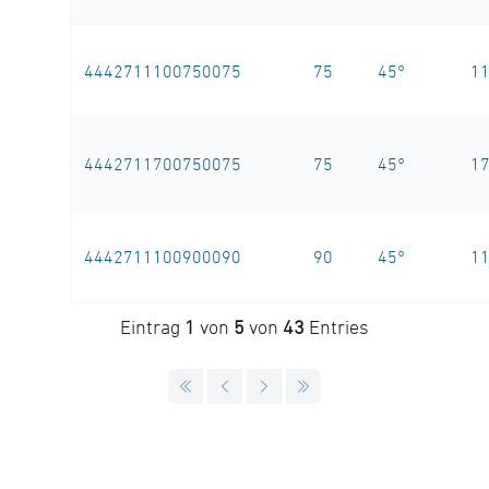
4442711100750075
75
45°
1
4442711700750075
75
45°
1
4442711100900090
90
45°
1
Eintrag
1
von
5
von
43
Entries