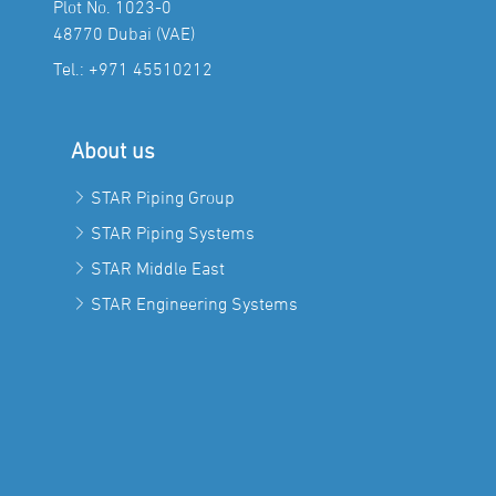
Plot No. 1023-0
48770 Dubai (VAE)
Tel.:
+971 45510212
About us
STAR Piping Group
STAR Piping Systems
STAR Middle East
STAR Engineering Systems