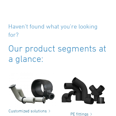
Haven't found what you're looking
for?
Our product segments at
a glance:
Customized solutions
PE fittings