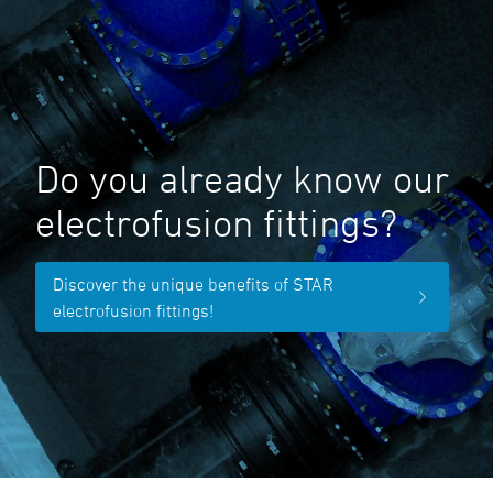
Do you already know our
electrofusion fittings?
Discover the unique benefits of STAR
electrofusion fittings!