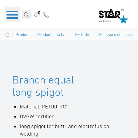
0
Products
Product data base
PE fittings
Pressure class confo
Branch equal
long spigot
Material: PE100-RC*
DVGW certified
long spigot for butt- and electrofusion
welding