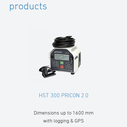
products
HST 300 PRICON 2.0
Dimensions up to 1600 mm
with logging & GPS