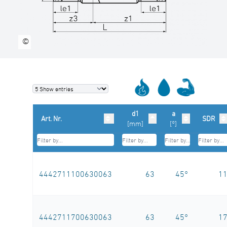
©
d1
a
Art. Nr.
SDR
[mm]
[°]
4442711100630063
63
45°
1
4442711700630063
63
45°
1