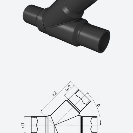
Wesel
technische Datenblätter unter
www.star.de.com
Tel.: 0281/98414-0 oder gleichwertig)