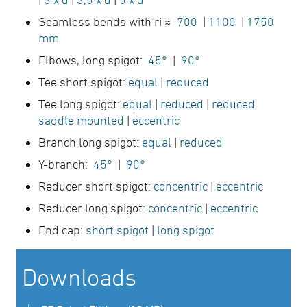
Seamless bends with ri ≈
700
|
1100
|
1750
mm
Elbows, long spigot:
45°
|
90°
Tee short spigot:
equal
|
reduced
Tee long spigot:
equal
|
reduced
|
reduced
saddle mounted
|
eccentric
Branch long spigot:
equal
|
reduced
Y-branch:
45°
|
90°
Reducer short spigot:
concentric
|
eccentric
Reducer long spigot:
concentric
|
eccentric
End cap:
short spigot
|
long spigot
Downloads