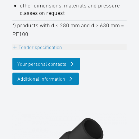
other dimensions, materials and pressure
classes on request
*) products with d ≤ 280 mm and d ≥ 630 mm =
PE100
Tender specification
Branch equal 45°, PE100 (d 280 - d 630mm
Your personal contacts
= PE100-RC), black
pressure class conform, DVGW certified,
Additional information
long spigot for butt- and electrofusion
welding,
SDR-class ….., outside diameter d …. / ….
mm
(Hersteller: STAR Piping Systems GmbH,