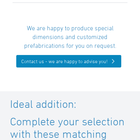
We are happy to produce special
dimensions and customized
prefabrications for you on request.
Contact us - we are happy to advise you!
Ideal addition:
Complete your selection
with these matching