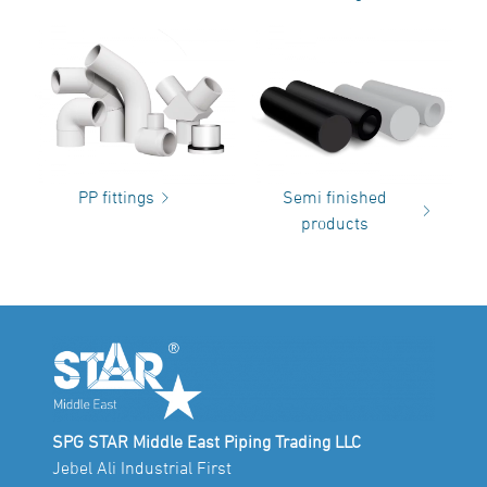
PP fittings
Semi finished
products
SPG STAR Middle East Piping Trading LLC
Jebel Ali Industrial First