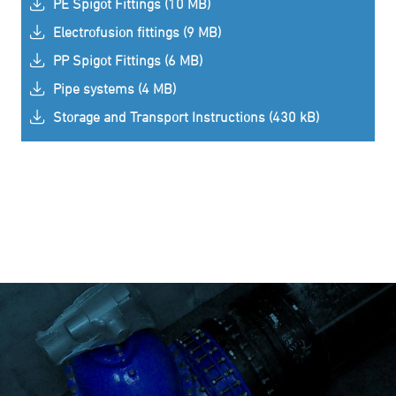
PE Spigot Fittings (10 MB)
Electrofusion fittings (9 MB)
PP Spigot Fittings (6 MB)
Pipe systems (4 MB)
Storage and Transport Instructions (430 kB)