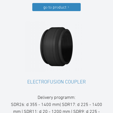
go to product
ELECTROFUSION COUPLER
Delivery programm:
SDR26: d 355 - 1400 mm| SDR17: d 225 - 1400
mm | SDR11: d 20 - 1200 mm | SDR9: d 225 -