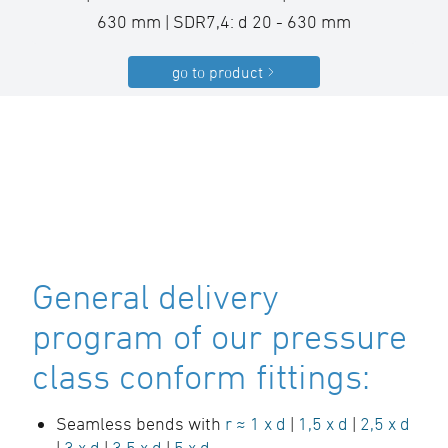
630 mm | SDR7,4: d 20 - 630 mm
go to product
General delivery
program of our pressure
class conform fittings:
Seamless bends with
r ≈ 1 x d
|
1,5 x d
|
2,5 x d
|
3 x d
|
3,5 x d
|
5 x d