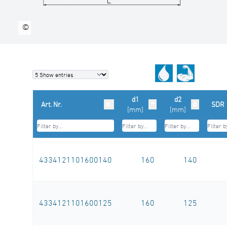
©
d1
d2
Art. Nr.
SDR
[mm]
[mm]
4334121101600140
160
140
4334121101600125
160
125