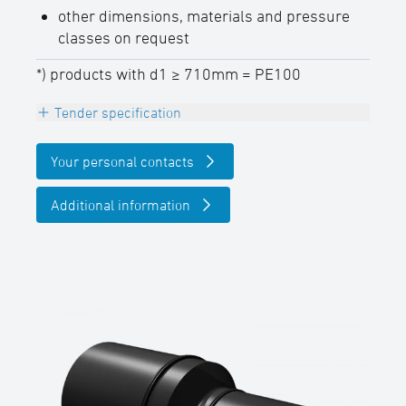
other dimensions, materials and pressure
classes on request
*) products with d1 ≥ 710mm = PE100
Tender specification
Reducer eccentric, PE100-RC (d1 ≥ 710 mm
Your personal contacts
= PE100), black,
long spigot for butt- and electrofusion
Additional information
welding,
DVGW certified
SDR-class ….., outside diameter d …. / ….
mm
(manufacturer: STAR Piping Systems
GmbH,Wesel