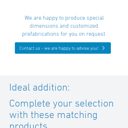
We are happy to produce special
dimensions and customized
prefabrications for you on request.
Contact us - we are happy to advise you!
Ideal addition:
Complete your selection
with these matching
products