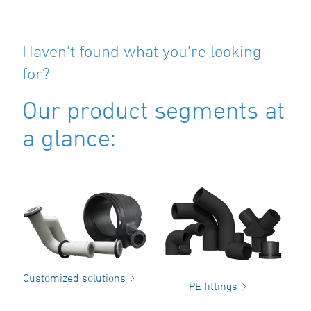
Haven't found what you're looking
for?
Our product segments at
a glance:
Customized solutions
PE fittings