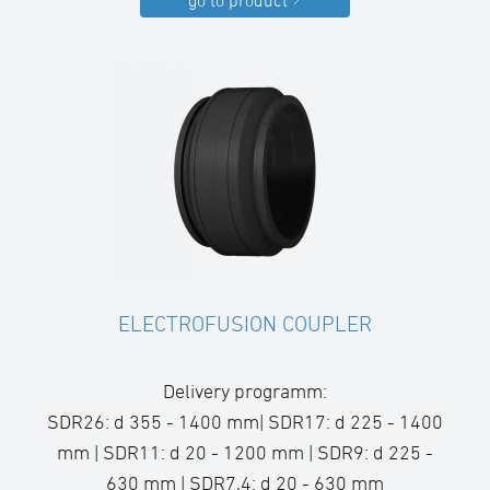
go to product
ELECTROFUSION COUPLER
Delivery programm:
SDR26: d 355 - 1400 mm| SDR17: d 225 - 1400
mm | SDR11: d 20 - 1200 mm | SDR9: d 225 -
630 mm | SDR7,4: d 20 - 630 mm