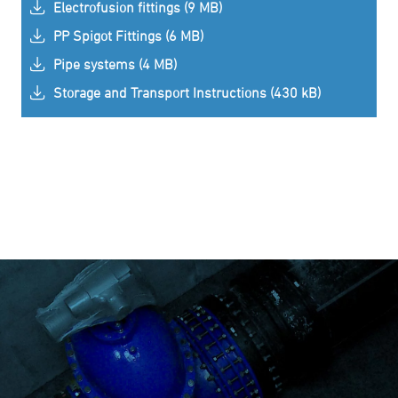
Electrofusion fittings (9 MB)
PP Spigot Fittings (6 MB)
Pipe systems (4 MB)
Storage and Transport Instructions (430 kB)