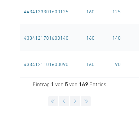
4434123301600125
160
125
4334121701600140
160
140
4334121101600090
160
90
Eintrag
1
von
5
von
169
Entries