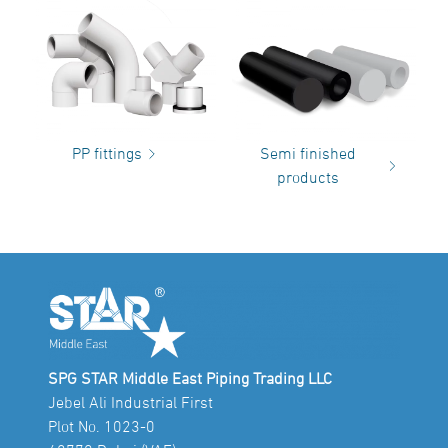
PP fittings
Semi finished
products
SPG STAR Middle East Piping Trading LLC
Jebel Ali Industrial First
Plot No. 1023-0