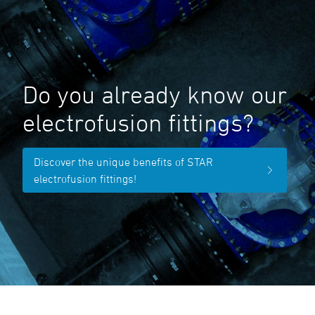
Do you already know our
electrofusion fittings?
Discover the unique benefits of STAR
electrofusion fittings!