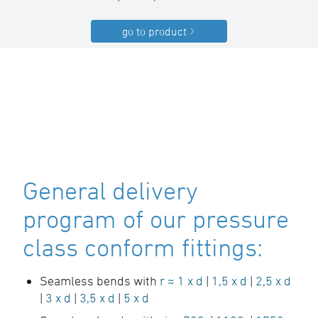
go to product
General delivery
program of our pressure
class conform fittings:
Seamless bends with
r ≈ 1 x d
|
1,5 x d
|
2,5 x d
|
3 x d
|
3,5 x d
|
5 x d