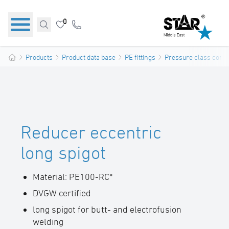
0
Products
Product data base
PE fittings
Pressure class confo
Reducer eccentric
long spigot
Material: PE100-RC*
DVGW certified
long spigot for butt- and electrofusion
welding