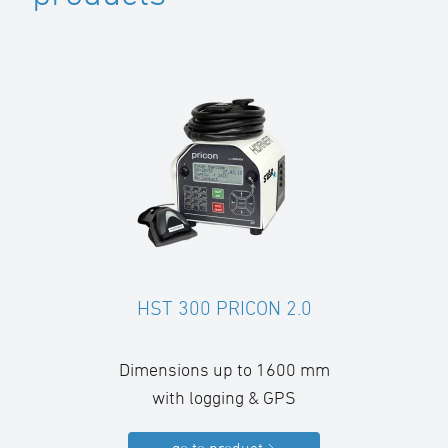
HST 300 PRICON 2.0
Dimensions up to 1600 mm
with logging & GPS