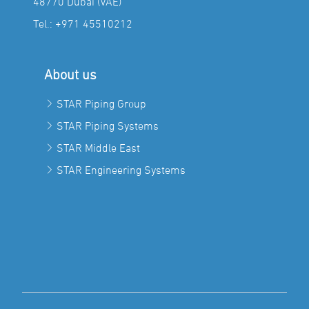
48770 Dubai (VAE)
Tel.:
+971 45510212
About us
STAR Piping Group
STAR Piping Systems
STAR Middle East
STAR Engineering Systems