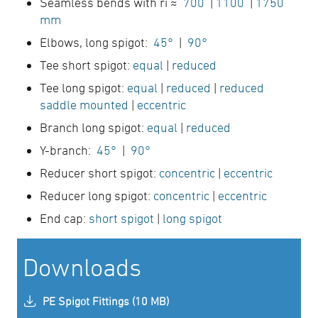
Seamless bends with ri ≈
700
|
1100
|
1750
mm
Elbows, long spigot:
45°
|
90°
Tee short spigot:
equal
|
reduced
Tee long spigot:
equal
|
reduced
|
reduced
saddle mounted
|
eccentric
Branch long spigot:
equal
|
reduced
Y-branch:
45°
|
90°
Reducer short spigot:
concentric
|
eccentric
Reducer long spigot:
concentric
|
eccentric
End cap:
short spigot
|
long spigot
Downloads
PE Spigot Fittings (10 MB)