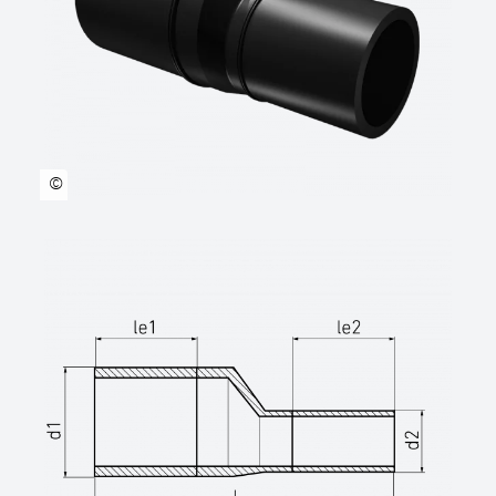
technical datasheets at www.star.de.com
Tel.: 0281/98414-0 or similar)
©